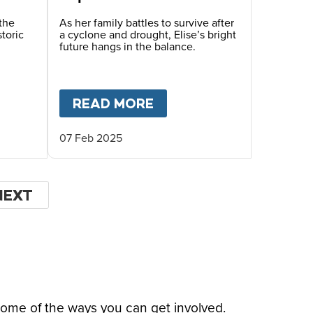
Malawi
the
As her family battles to survive after
toric
a cyclone and drought, Elise’s bright
future hangs in the balance.
AND STRESSED TO CRISIS AND FAMINE
HILDREN IN SOUTHERN AFRICA
T
DROUGHT PUSHES FAMILIES TO THE BRINK IN
READ MORE
ABOUT
ONE FAMILY’S 
07 Feb 2025
NEXT
NEXT
PAGE
some of the ways you can get involved.