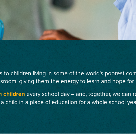
s to children living in some of the world’s poorest c
ssroom, giving them the energy to learn and hope for a
n children
every school day – and, together, we can r
 a child in a place of education for a whole school yea