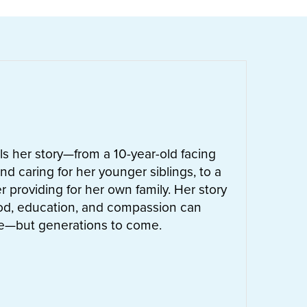
ells her story—from a 10-year-old facing
nd caring for her younger siblings, to a
 providing for her own family. Her story
od, education, and compassion can
ife—but generations to come.
UT
LETTIE