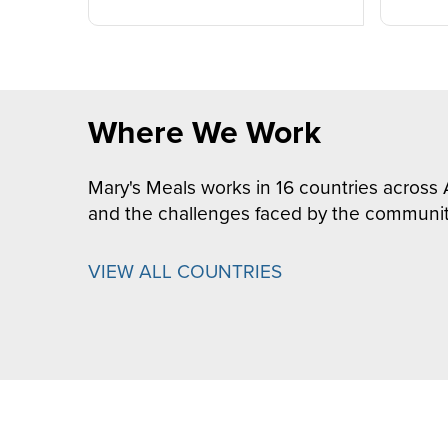
Where We Work
Mary's Meals works in 16 countries across 
and the challenges faced by the communit
VIEW ALL COUNTRIES