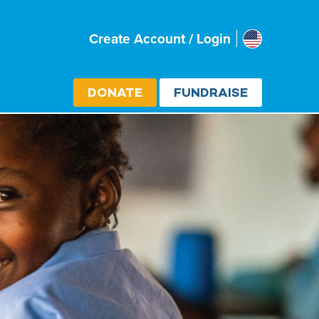
Usa
Create Account / Login
Select cou
DONATE
FUNDRAISE