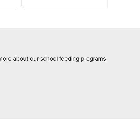
n more about our school feeding programs