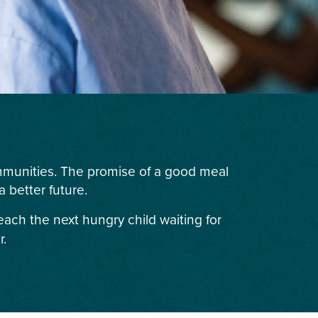
ommunities. The promise of a good meal
 better future.
each the next hungry child waiting for
r.