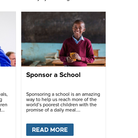
Sponsor a School
als,
Sponsoring a school is an amazing
g
way to help us reach more of the
dren
world’s poorest children with the
t
promise of a daily meal.
T
FUNDRAISE
READ MORE
ABOUT
SPONSOR A S