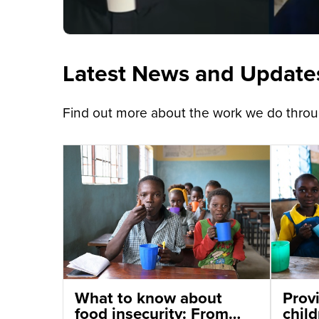
Latest News and Update
Find out more about the work we do throug
What to know about
Provi
food insecurity: From
chil