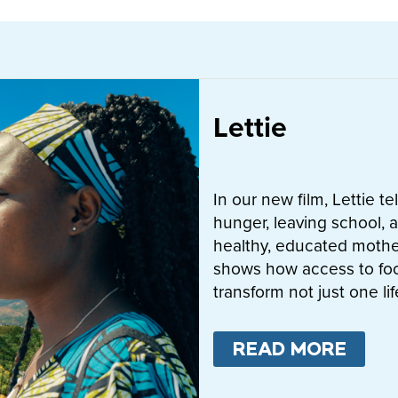
Lettie
In our new film, Lettie t
hunger, leaving school, a
healthy, educated mother
shows how access to fo
transform not just one l
READ MORE
ABO