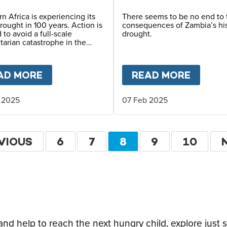
a
n Africa is experiencing its
There seems to be no end to 
rought in 100 years. Action is
consequences of Zambia’s his
to avoid a full-scale
drought.
arian catastrophe in the
W ABOUT FOOD INSECURITY: FROM MINIMAL 
AD MORE
ABOUT
PROVIDING A LIFELINE TO C
READ MORE
ABOU
 2025
07 Feb 2025
tion
VIOUS
VIOUS
PAGE
6
PAGE
7
CURRENT
8
PAGE
9
PAGE
10
E
PAGE
d help to reach the next hungry child, explore just 