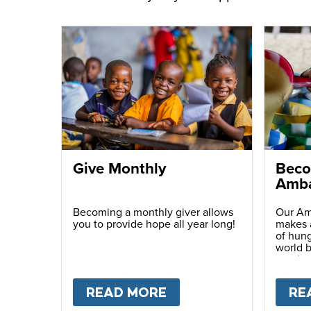
Give Monthly
Beco
Amba
Becoming a monthly giver allows
Our Am
you to provide hope all year long!
makes a
of hung
world b
passio
with ot
READ MORE
ABOUT
GIVE MONTH
RE