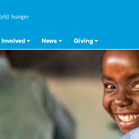
 Involved
News
Giving