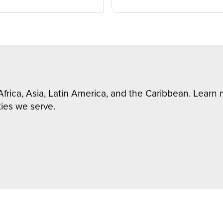
Africa, Asia, Latin America, and the Caribbean. Lear
ies we serve.