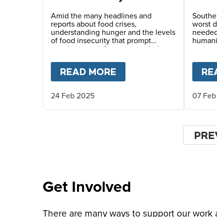
minimal and stressed to
Afric
crisis and famine
Amid the many headlines and
Souther
reports about food crises,
worst d
understanding hunger and the levels
needed 
of food insecurity that prompt
humanit
warnings can inform ways to help.
region.
READ MORE
ABOUT
WHAT TO KNO
RE
24 Feb 2025
07 Feb
Pagina
PRE
PRE
PAG
Get Involved
There are many ways to support our work an