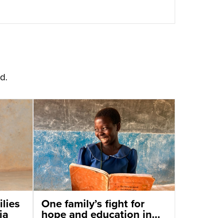
d.
lies
One family’s fight for
ia
hope and education in