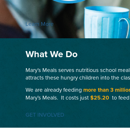
Learn More
What We Do
Mary’s Meals serves nutritious school meal
attracts these hungry children into the cla
We are already feeding
more than 3 millio
Mary’s Meals. It costs just
$25.20
to feed
GET INVOLVED