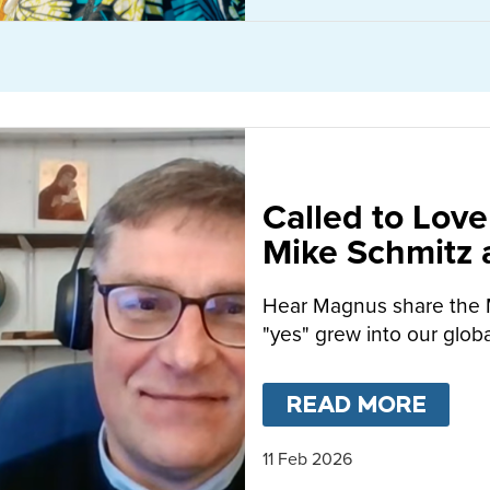
Called to Love
Mike Schmitz
MacFarlane-B
Hear Magnus share the 
"yes" grew into our globa
READ MORE
ABO
11 Feb 2026