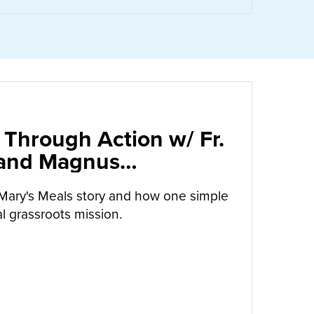
 Through Action w/ Fr.
 and Magnus
arrow
Mary's Meals story and how one simple
l grassroots mission.
UT
CALLED TO LOVE THROUGH ACTION W