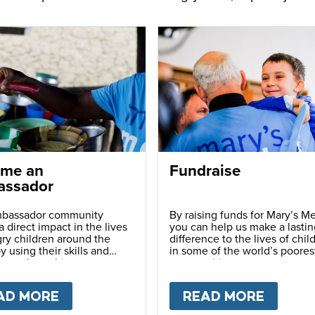
me an
Fundraise
ssador
bassador community
By raising funds for Mary’s Me
 direct impact in the lives
you can help us make a lastin
ry children around the
difference to the lives of chil
y using their skills and
in some of the world’s poores
ns to share this movement
communities.
hers.
LY
AD MORE
ABOUT
BECOME AN AMBASSADOR
READ MORE
ABOU