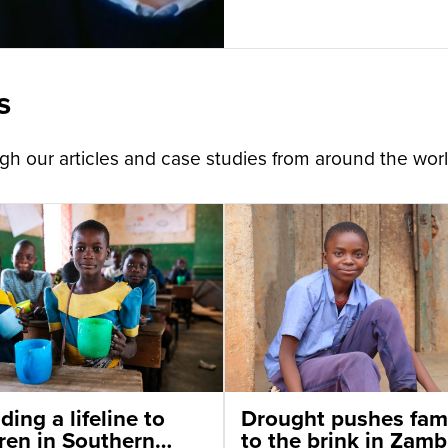
s
h our articles and case studies from around the worl
ding a lifeline to
Drought pushes fami
dren in Southern
to the brink in Zamb