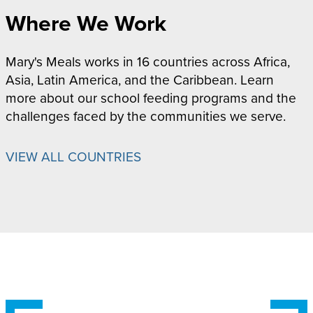
Where We Work
Mary's Meals works in 16 countries across Africa,
Asia, Latin America, and the Caribbean. Learn
more about our school feeding programs and the
challenges faced by the communities we serve.
VIEW ALL COUNTRIES