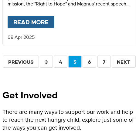
mission, the "Right to Hope" and Magnus' recent speech
at the Vatican Summit on Children's Rights.
READ MORE
ABOUT
MAGNUS MACFARLANE
09 Apr 2025
Pagination
PREVIOUS
PREVIOUS
PAGE
3
PAGE
4
CURRENT
5
PAGE
6
PAGE
7
NEXT
NEXT
PAGE
PAGE
PAGE
Get Involved
There are many ways to support our work and help
to reach the next hungry child, explore just some of
the ways you can get involved.