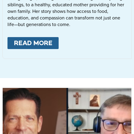
siblings, to a healthy, educated mother providing for her
own family. Her story shows how access to food,
education, and compassion can transform not just one
life—but generations to come.
READ MORE
ABOUT
LETTIE