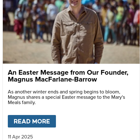
An Easter Message from Our Founder,
Magnus MacFarlane-Barrow
As another winter ends and spring begins to bloom,
Magnus shares a special Easter message to the Mary's
Meals family.
READ MORE
ABOUT
AN EASTER MESSAG
11 Apr 2025