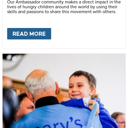
Our Ambassador community makes a direct impact in the
lives of hungry children around the world by using their
skills and passions to share this movement with others.
READ MORE
ABOUT
BECOME AN AMBASS