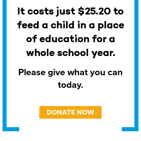
It costs just $25.20 to
feed a child in a place
of education for a
whole school year.
Please give what you can
today.
DONATE NOW