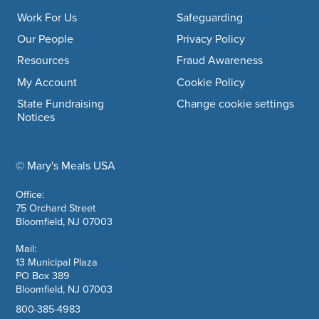
Work For Us
Safeguarding
Our People
Privacy Policy
Resources
Fraud Awareness
My Account
Cookie Policy
State Fundraising
Change cookie settings
Notices
© Mary's Meals USA
company information
Office:
75 Orchard Street
Bloomfield, NJ 07003
Mail:
13 Municipal Plaza
PO Box 389
Bloomfield, NJ 07003
800-385-4983