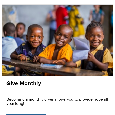
Give Monthly
Becoming a monthly giver allows you to provide hope all
year long!