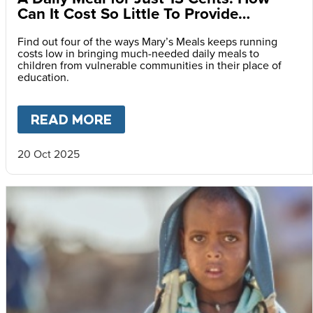
Can It Cost So Little To Provide
Essential Food at School?
Find out four of the ways Mary’s Meals keeps running
costs low in bringing much-needed daily meals to
children from vulnerable communities in their place of
education.
READ MORE
ABOUT
A DAILY MEAL FOR J
20 Oct 2025