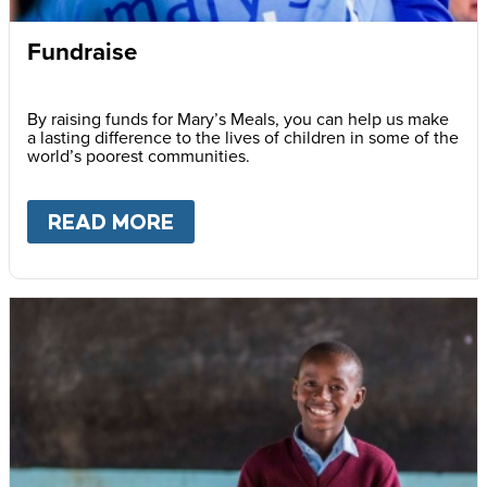
Fundraise
By raising funds for Mary’s Meals, you can help us make
a lasting difference to the lives of children in some of the
world’s poorest communities.
READ MORE
ABOUT
FUNDRAISE