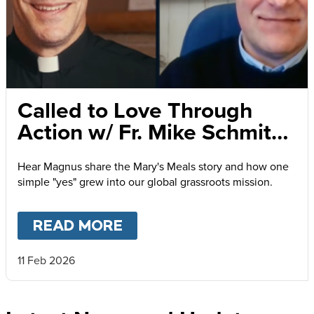
Called to Love Through
Action w/ Fr. Mike Schmitz
and Magnus MacFarlane-
Hear Magnus share the Mary's Meals story and how one
Barrow
simple "yes" grew into our global grassroots mission.
READ MORE
ABOUT
CALLED TO LOVE
11 Feb 2026