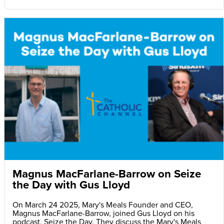
Magnus MacFarlane-Barrow on Seize
the Day with Gus Lloyd
On March 24 2025, Mary's Meals Founder and CEO,
Magnus MacFarlane-Barrow, joined Gus Lloyd on his
podcast, Seize the Day. They discuss the Mary's Meals