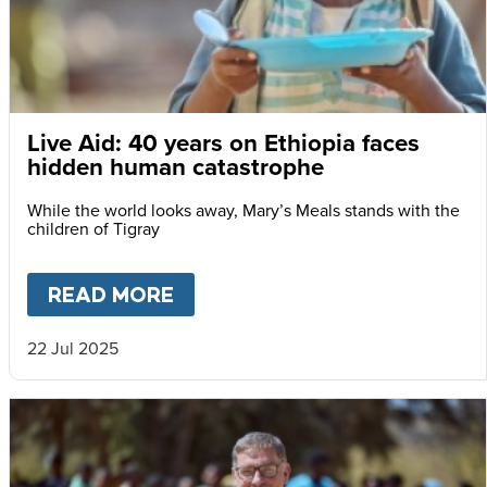
Live Aid: 40 years on Ethiopia faces
hidden human catastrophe
While the world looks away, Mary’s Meals stands with the
children of Tigray
READ MORE
ABOUT
LIVE AID: 40 YEARS
22 Jul 2025