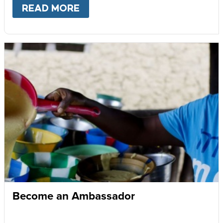
READ MORE
ABOUT
GIVE MONTHLY
Become an Ambassador