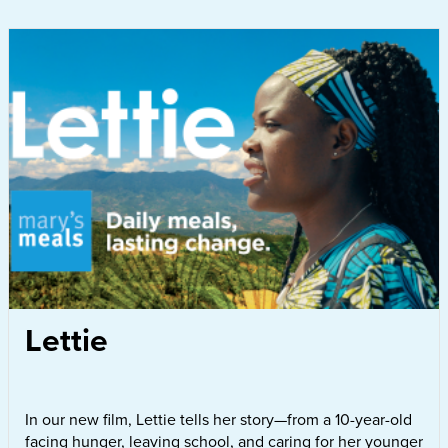
Lettie
In our new film, Lettie tells her story—from a 10-year-old
facing hunger, leaving school, and caring for her younger