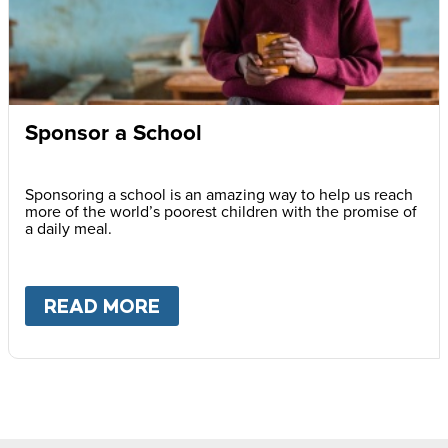
Sponsor a School
Sponsoring a school is an amazing way to help us reach
more of the world’s poorest children with the promise of
a daily meal.
READ MORE
ABOUT
SPONSOR A SCHOOL