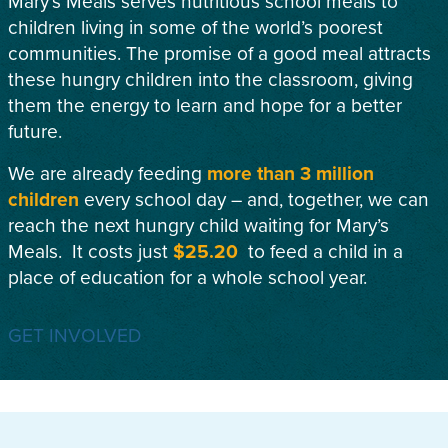
Mary’s Meals serves nutritious school meals to
children living in some of the world’s poorest
communities. The promise of a good meal attracts
these hungry children into the classroom, giving
them the energy to learn and hope for a better
future.
We are already feeding
more than 3 million
children
every school day – and, together, we can
reach the next hungry child waiting for Mary’s
Meals. It costs just
$25.20
to feed a child in a
place of education for a whole school year.
GET INVOLVED