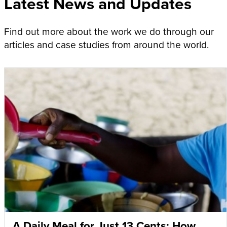
Latest News and Updates
Find out more about the work we do through our
articles and case studies from around the world.
A Daily Meal for Just 13 Cents: How