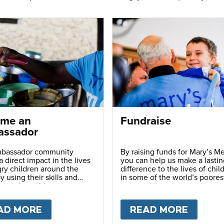
me an
Fundraise
ssador
bassador community
By raising funds for Mary’s Me
 direct impact in the lives
you can help us make a lastin
ry children around the
difference to the lives of chil
y using their skills and
in some of the world’s poores
ns to share this movement
communities.
hers.
LY
AD MORE
ABOUT
BECOME AN AMBASSADOR
READ MORE
ABOU