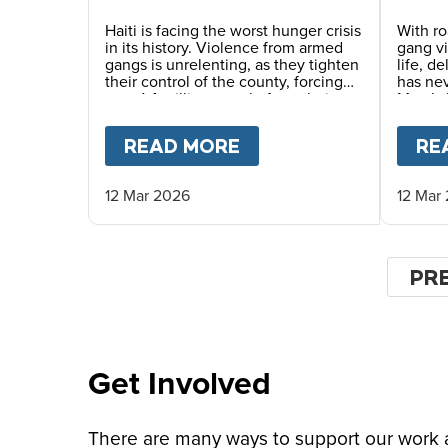
Dang
Haiti is facing the worst hunger crisis
With ro
in its history. Violence from armed
gang v
gangs is unrelenting, as they tighten
life, d
their control of the county, forcing
has ne
over 1.4 million people from their
Mary’s 
homes and driving record levels of
careful
hunger and poverty. Emmline
commun
READ MORE
ABOUT
A SAFER CHI
RE
Toussaint, from our local partner
monitor
BND, explains why daily school
life-sa
meals give the country’s youngest
12 Mar 2026
12 Mar
children a safer childhood and
future.
Pagin
PR
PR
PA
Get Involved
There are many ways to support our work an