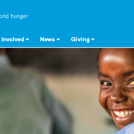
 Involved
News
Giving