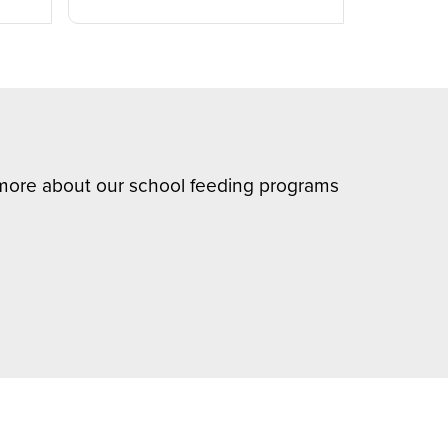
n more about our school feeding programs