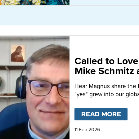
Called to Love
Mike Schmitz
MacFarlane-B
Hear Magnus share the 
"yes" grew into our globa
READ MORE
ABO
11 Feb 2026