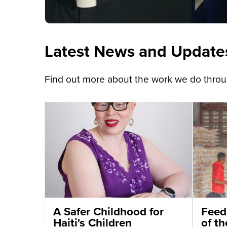
Latest News and Update
Find out more about the work we do throug
A Safer Childhood for
Feed
Haiti's Children
of t