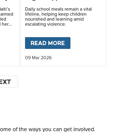
Children Face Deadly
Hunger and Targeted
aiti’s
Daily school meals remain a vital
s armed
lifeline, helping keep children
Gang Recruitment
led
nourished and learning amid
d her
escalating violence.
hile
ugh
OF THE WORLD’S MOST DANGEROUS PLACES
T
HOPE BEYOND DISPLACEMENT – A STORY OF S
READ MORE
ABOUT
MARY’S MEALS
09 Mar 2026
EXT
EXT
AGE
some of the ways you can get involved.