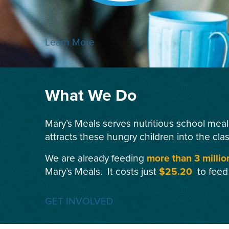
Learn More
What We Do
Mary’s Meals serves nutritious school meal
attracts these hungry children into the cla
We are already feeding
more than 3 millio
Mary’s Meals. It costs just
$25.20
to feed
GET INVOLVED