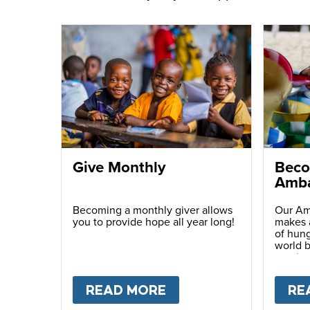
Give Monthly
Beco
Amba
Becoming a monthly giver allows
Our Am
you to provide hope all year long!
makes a
of hung
world b
passio
with ot
READ MORE
ABOUT
GIVE MONTH
RE