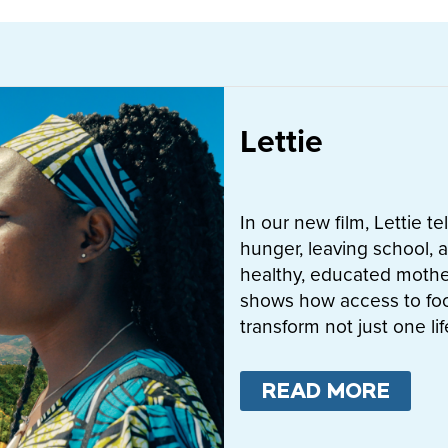
Lettie
In our new film, Lettie t
hunger, leaving school, a
healthy, educated mother
shows how access to fo
transform not just one l
READ MORE
ABO