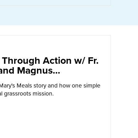
 Through Action w/ Fr.
 and Magnus
arrow
Mary's Meals story and how one simple
l grassroots mission.
UT
CALLED TO LOVE THROUGH ACTION W