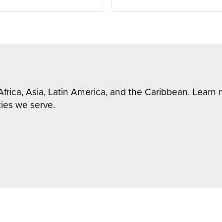
Africa, Asia, Latin America, and the Caribbean. Lear
ies we serve.