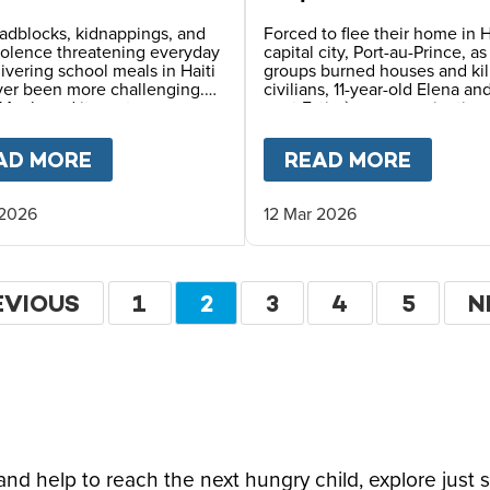
erous Places
of Survival in Haiti
adblocks, kidnappings, and
Forced to flee their home in H
iolence threatening everyday
capital city, Port-au-Prince, a
elivering school meals in Haiti
groups burned houses and kil
ver been more challenging.
civilians, 11-year-old Elena an
Meals and its partners use
aunt Estimène are navigating
 planning, constant
displacement and hunger – w
ication, and safety
also holding on to hope thro
LDHOOD FOR HAITI'S CHILDREN
AD MORE
ABOUT
FEEDING CHILDREN IN ONE 
READ MORE
ABOU
ing to reach children with
education.
ving daily school meals.
 2026
12 Mar 2026
ation
EVIOUS
EVIOUS
PAGE
1
CURRENT
2
PAGE
3
PAGE
4
PAGE
5
N
N
GE
PAGE
P
d help to reach the next hungry child, explore just 