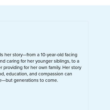
ells her story—from a 10-year-old facing
nd caring for her younger siblings, to a
 providing for her own family. Her story
od, education, and compassion can
ife—but generations to come.
UT
LETTIE