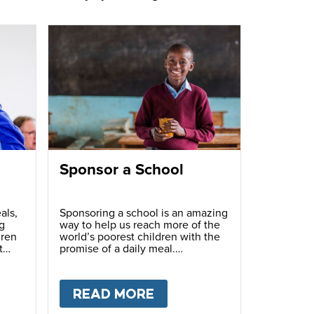
Sponsor a School
als,
Sponsoring a school is an amazing
g
way to help us reach more of the
dren
world’s poorest children with the
t
promise of a daily meal.
T
FUNDRAISE
READ MORE
ABOUT
SPONSOR A S