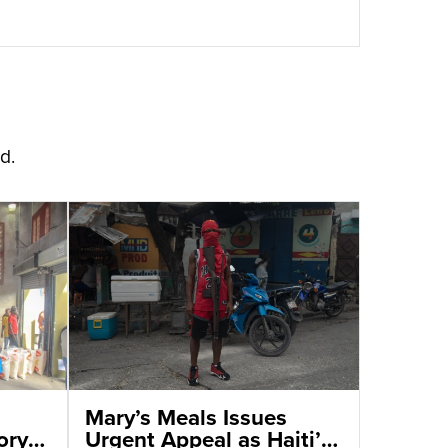
d.
Mary’s Meals Issues
ory
Urgent Appeal as Haiti’s