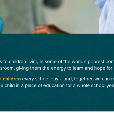
s to children living in some of the world’s poorest c
ssroom, giving them the energy to learn and hope for a
n children
every school day – and, together, we can r
 a child in a place of education for a whole school yea