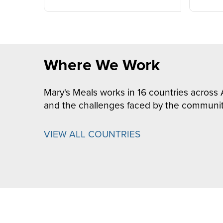
Where We Work
Mary's Meals works in 16 countries across 
and the challenges faced by the communit
VIEW ALL COUNTRIES