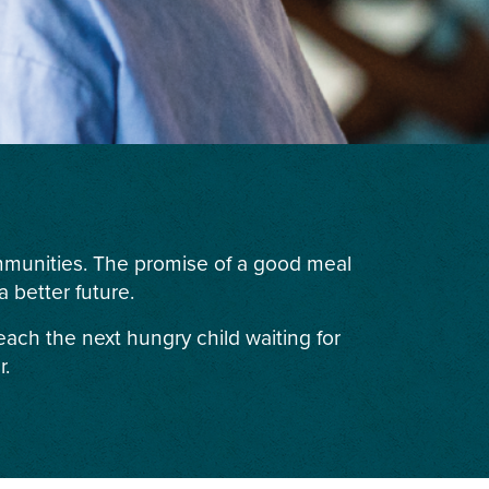
ommunities. The promise of a good meal
 better future.
each the next hungry child waiting for
r.