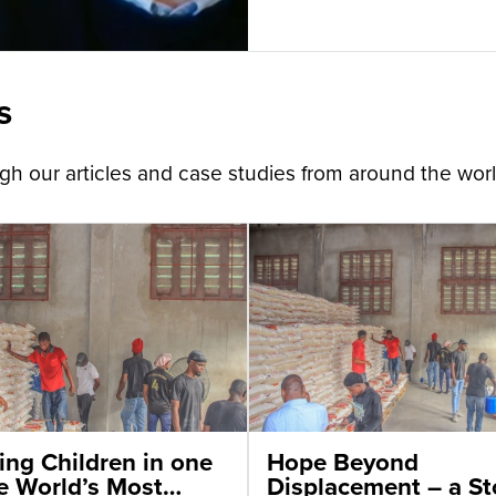
s
h our articles and case studies from around the worl
ing Children in one
Hope Beyond
he World’s Most
Displacement – a St