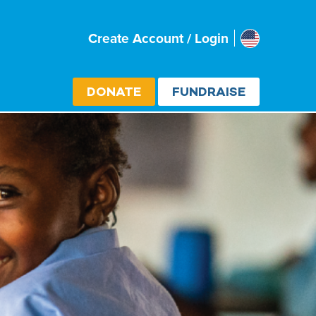
Usa
Create Account / Login
Select cou
DONATE
FUNDRAISE